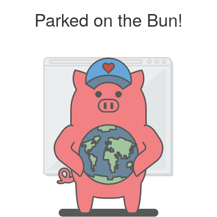
Parked on the Bun!