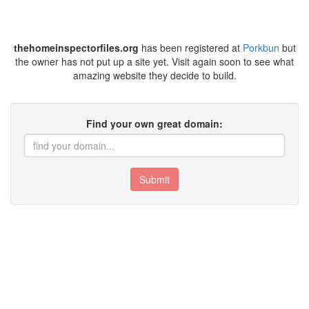
thehomeinspectorfiles.org
has been registered at
Porkbun
but
the owner has not put up a site yet. Visit again soon to see what
amazing website they decide to build.
Find your own great domain:
Submit